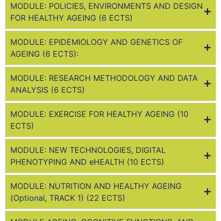
MODULE: POLICIES, ENVIRONMENTS AND DESIGN
FOR HEALTHY AGEING (6 ECTS)
MODULE: EPIDEMIOLOGY AND GENETICS OF
AGEING (6 ECTS):
MODULE: RESEARCH METHODOLOGY AND DATA
ANALYSIS (6 ECTS)
MODULE: EXERCISE FOR HEALTHY AGEING (10
ECTS)
MODULE: NEW TECHNOLOGIES, DIGITAL
PHENOTYPING AND eHEALTH (10 ECTS)
MODULE: NUTRITION AND HEALTHY AGEING
(Optional, TRACK 1) (22 ECTS)