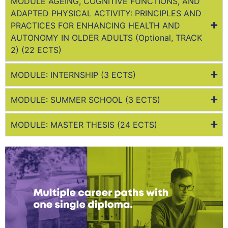
MODULE AGEING, COGNITIVE FUNCTIONS, AND
ADAPTED PHYSICAL ACTIVITY: PRINCIPLES AND
PRACTICES FOR ENHANCING HEALTH AND
AUTONOMY IN OLDER ADULTS (Optional, TRACK
2) (22 ECTS)
MODULE: INTERNSHIP (3 ECTS)
MODULE: SUMMER SCHOOL (3 ECTS)
MODULE: MASTER THESIS (24 ECTS)