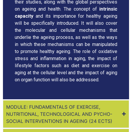
their studies, along with the global perspectives
on ageing and health. The concept of
intrinsic
capacity
and its importance for healthy ageing
will be specifically introduced. It will also cover
the molecular and cellular mechanisms that
underlie the ageing process, as well as the ways
in which these mechanisms can be manipulated
to promote healthy ageing. The role of oxidative
stress and inflammation in aging, the impact of
lifestyle factors such as diet and exercise on
aging at the cellular level and the impact of aging
on organ function will also be addressed.
MODULE: FUNDAMENTALS OF EXERCISE,
NUTRITIONAL, TECHNOLOGICAL AND PYCHO-
SOCIAL INTERVENTIONS IN AGEING (24 ECTS)