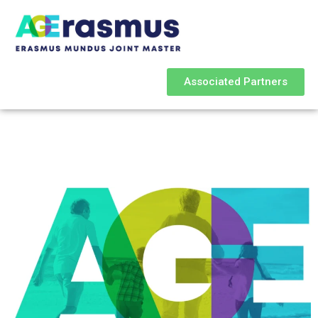
Associated Partners