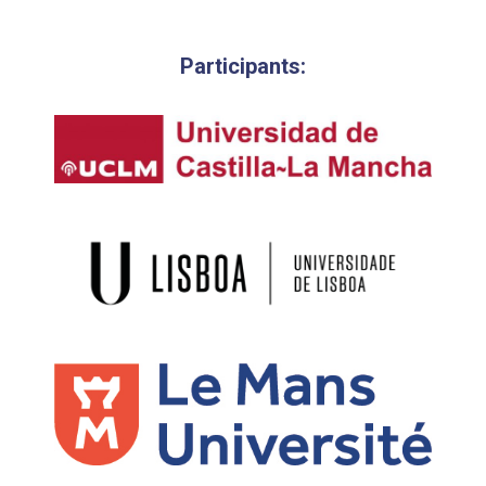
Participants: