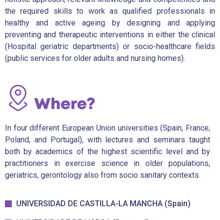
the required skills to work as qualified professionals in
healthy and active ageing by designing and applying
preventing and therapeutic interventions in either the clinical
(Hospital geriatric departments) or socio-healthcare fields
(public services for older adults and nursing homes).
In four different European Union universities (Spain, France,
Poland, and Portugal), with lectures and seminars taught
both by academics of the highest scientific level and by
practitioners in exercise science in older populations,
geriatrics, gerontology also from socio sanitary contexts.
UNIVERSIDAD DE CASTILLA-LA MANCHA (Spain)