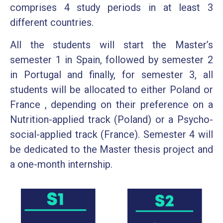
comprises 4 study periods in at least 3
different countries.
All the students will start the Master’s
semester 1 in Spain, followed by semester 2
in Portugal and finally, for semester 3, all
students will be allocated to either Poland or
France , depending on their preference on a
Nutrition-applied track (Poland) or a Psycho-
social-applied track (France). Semester 4 will
be dedicated to the Master thesis project and
a one-month internship.