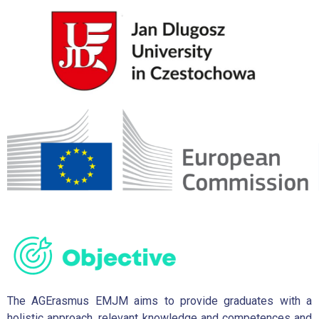
The AGErasmus EMJM aims to provide graduates with a
holistic approach, relevant knowledge and competences and