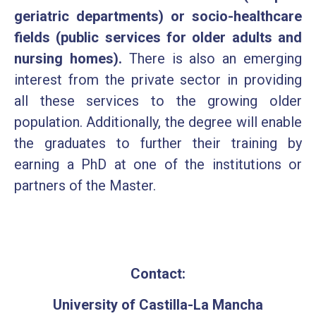
geriatric departments) or socio-healthcare
fields (public services for older adults and
nursing homes).
There is also an emerging
interest from the private sector in providing
all these services to the growing older
population. Additionally, the degree will enable
the graduates to further their training by
earning a PhD at one of the institutions or
partners of the Master.
Contact:
University of Castilla-La Mancha