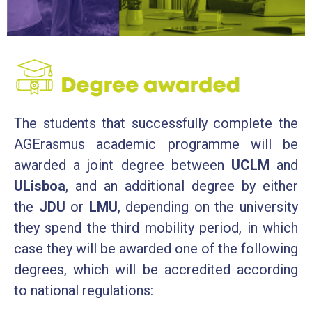
The students that successfully complete the
AGErasmus academic programme will be
awarded a joint degree between
UCLM
and
ULisboa
, and an additional degree by either
the
JDU
or
LMU
, depending on the university
they spend the third mobility period, in which
case they will be awarded one of the following
degrees, which will be accredited according
to national regulations: