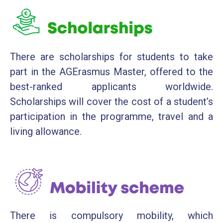
There are scholarships for students to take
part in the AGErasmus Master, offered to the
best-ranked applicants worldwide.
Scholarships will cover the cost of a student’s
participation in the programme, travel and a
living allowance.
There is compulsory mobility, which