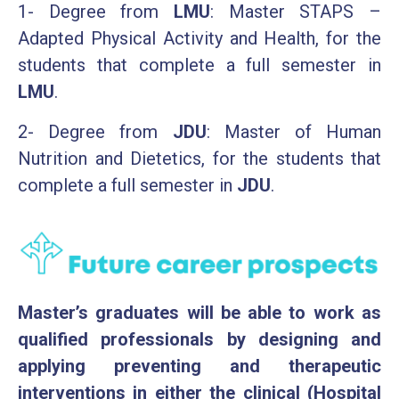
1- Degree from
LMU
: Master STAPS –
Adapted Physical Activity and Health, for the
students that complete a full semester in
LMU
.
2- Degree from
JDU
: Master of Human
Nutrition and Dietetics, for the students that
complete a full semester in
JDU
.
Master’s graduates will be able to work as
qualified professionals by designing and
applying preventing and therapeutic
interventions in either the clinical (Hospital