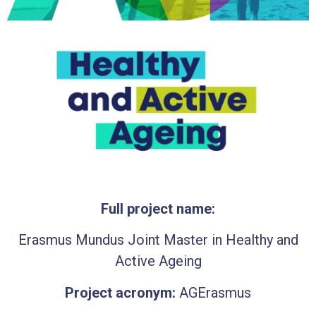
Full project name:
Erasmus Mundus Joint Master in Healthy and
Active Ageing
Project acronym:
AGErasmus