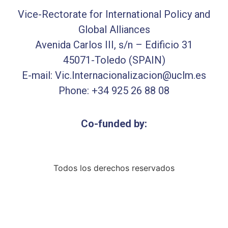
Vice-Rectorate for International Policy and
Global Alliances
Avenida Carlos III, s/n – Edificio 31
45071-Toledo (SPAIN)
E-mail: Vic.Internacionalizacion@uclm.es
Phone: +34 925 26 88 08
Co-funded by:
Todos los derechos reservados