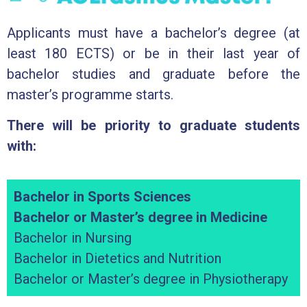
Applicants must have a bachelor’s degree (at
least 180 ECTS) or be in their last year of
bachelor studies and graduate before the
master’s programme starts.
There will be priority to graduate students
with:
Bachelor in Sports Sciences
Bachelor or Master’s degree in Medicine
Bachelor in Nursing
Bachelor in Dietetics and Nutrition
Bachelor or Master’s degree in Physiotherapy