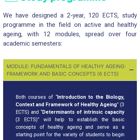
We have designed a 2-year, 120 ECTS, study
programme in the field on active and healthy
ageing, with 12 modules, spread over four
academic semesters:
MODULE: FUNDAMENTALS OF HEALTHY AGEING:
FRAMEWORK AND BASIC CONCEPTS (6 ECTS)
Both courses of “
Introduction to the Biology,
Context and Framework of Healthy Ageing
” (3
ECTS) and “
Determinants of intrinsic capacity
(3 ECTS)” will help to establish the basic
concepts of healthy ageing and serve as a
starting point for the variety of students to begin