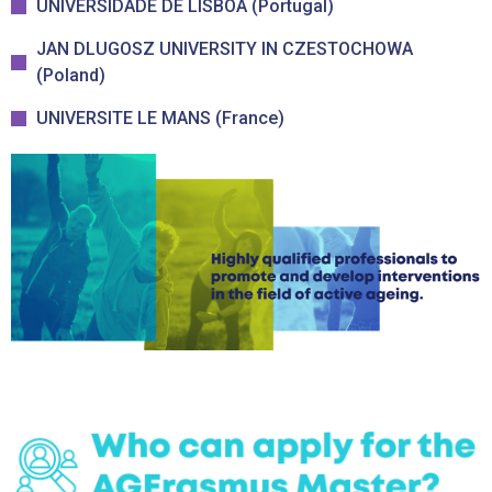
UNIVERSIDADE DE LISBOA (Portugal)
JAN DLUGOSZ UNIVERSITY IN CZESTOCHOWA
(Poland)
UNIVERSITE LE MANS (France)