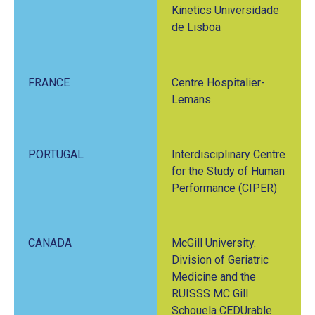
Kinetics Universidade
de Lisboa
FRANCE
Centre Hospitalier-
Lemans
PORTUGAL
Interdisciplinary Centre
for the Study of Human
Performance (CIPER)
CANADA
McGill University.
Division of Geriatric
Medicine and the
RUISSS MC Gill
Schouela CEDUrable