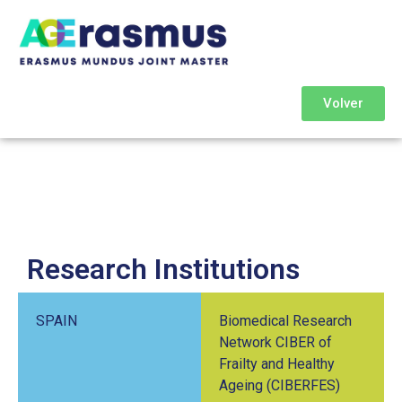
Volver
Research Institutions
SPAIN
Biomedical Research
Network CIBER of
Frailty and Healthy
Ageing (CIBERFES)