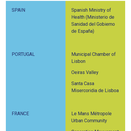
SPAIN
Spanish Ministry of
Health (Ministerio de
Sanidad del Gobierno
de España)
PORTUGAL
Municipal Chamber of
Lisbon
Oeiras Valley
Santa Casa
Misercoridia de Lisboa
FRANCE
Le Mans Métropole
Urban Community