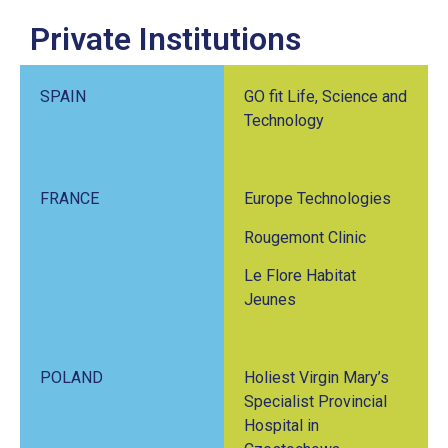
Private Institutions
SPAIN
GO fit Life, Science and
Technology
FRANCE
Europe Technologies
Rougemont Clinic
Le Flore Habitat
Jeunes
POLAND
Holiest Virgin Mary’s
Specialist Provincial
Hospital in