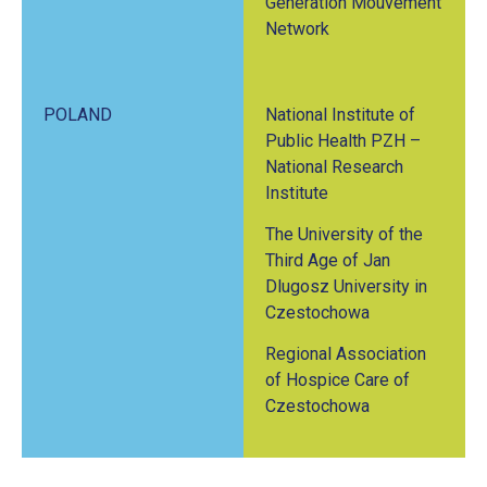
Generation Mouvement
Network
POLAND
National Institute of
Public Health PZH –
National Research
Institute
The University of the
Third Age of Jan
Dlugosz University in
Czestochowa
Regional Association
of Hospice Care of
Czestochowa