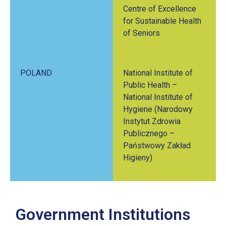
Centre of Excellence
for Sustainable Health
of Seniors
POLAND
National Institute of
Public Health –
National Institute of
Hygiene (Narodowy
Instytut Zdrowia
Publicznego –
Państwowy Zakład
Higieny)
Government Institutions