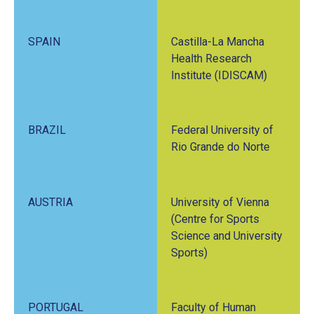
SPAIN
Castilla-La Mancha
Health Research
Institute (IDISCAM)
BRAZIL
Federal University of
Rio Grande do Norte
AUSTRIA
University of Vienna
(Centre for Sports
Science and University
Sports)
PORTUGAL
Faculty of Human